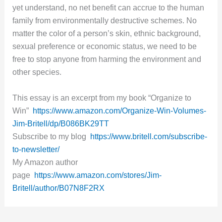
yet understand, no net benefit can accrue to the human
family from environmentally destructive schemes. No
matter the color of a person’s skin, ethnic background,
sexual preference or economic status, we need to be
free to stop anyone from harming the environment and
other species.
This essay is an excerpt from my book “Organize to
Win”
https://www.amazon.com/Organize-Win-Volumes-
Jim-Britell/dp/B086BK29TT
Subscribe to my blog
https://www.britell.com/subscribe-
to-newsletter/
My Amazon author
page
https://www.amazon.com/stores/Jim-
Britell/author/B07N8F2RX