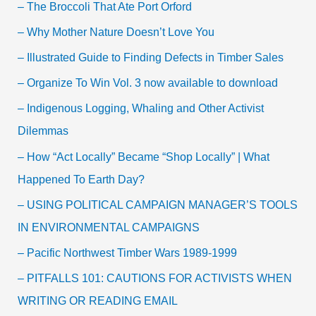
– The Broccoli That Ate Port Orford
– Why Mother Nature Doesn’t Love You
– Illustrated Guide to Finding Defects in Timber Sales
– Organize To Win Vol. 3 now available to download
– Indigenous Logging, Whaling and Other Activist
Dilemmas
– How “Act Locally” Became “Shop Locally” | What
Happened To Earth Day?
– USING POLITICAL CAMPAIGN MANAGER’S TOOLS
IN ENVIRONMENTAL CAMPAIGNS
– Pacific Northwest Timber Wars 1989-1999
– PITFALLS 101: CAUTIONS FOR ACTIVISTS WHEN
WRITING OR READING EMAIL