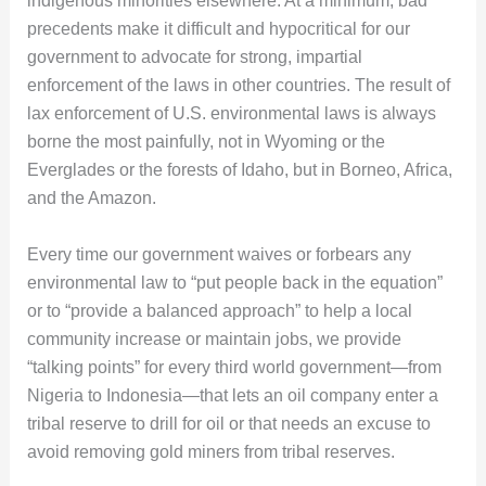
indigenous minorities elsewhere. At a minimum, bad
precedents make it difficult and hypocritical for our
government to advocate for strong, impartial
enforcement of the laws in other countries. The result of
lax enforcement of U.S. environmental laws is always
borne the most painfully, not in Wyoming or the
Everglades or the forests of Idaho, but in Borneo, Africa,
and the Amazon.
Every time our government waives or forbears any
environmental law to “put people back in the equation”
or to “provide a balanced approach” to help a local
community increase or maintain jobs, we provide
“talking points” for every third world government—from
Nigeria to Indonesia—that lets an oil company enter a
tribal reserve to drill for oil or that needs an excuse to
avoid removing gold miners from tribal reserves.