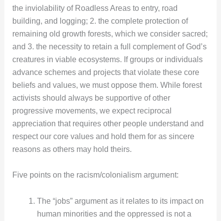
the inviolability of Roadless Areas to entry, road
building, and logging; 2. the complete protection of
remaining old growth forests, which we consider sacred;
and 3. the necessity to retain a full complement of God’s
creatures in viable ecosystems. If groups or individuals
advance schemes and projects that violate these core
beliefs and values, we must oppose them. While forest
activists should always be supportive of other
progressive movements, we expect reciprocal
appreciation that requires other people understand and
respect our core values and hold them for as sincere
reasons as others may hold theirs.
Five points on the racism/colonialism argument:
The “jobs” argument as it relates to its impact on
human minorities and the oppressed is not a