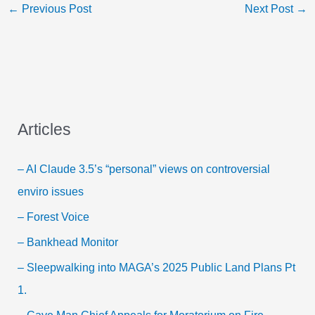
←
Previous Post
Next Post
→
Articles
– AI Claude 3.5’s “personal” views on controversial
enviro issues
– Forest Voice
– Bankhead Monitor
– Sleepwalking into MAGA’s 2025 Public Land Plans Pt
1.