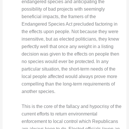
endangered species and anticipating the
possibility of bad projects with seemingly
beneficial impacts, the framers of the
Endangered Species Act precluded factoring in
the effects upon people. Not because they were
insensitive, but as elected politicians, they knew
perfectly well that once any weight in a listing
decision was given to the effects on people then
no species would ever be protected. In any
particular situation, the short-term needs of the
local people affected would always prove more
compelling than the long-term requirements of
another species.
This is the core of the fallacy and hypocrisy of the
current efforts to return environmental
enforcement to local control which Republicans
are always keen to do. Elected officials (even an