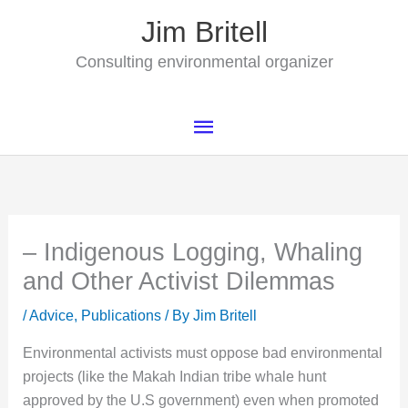
Skip
Jim Britell
to
content
Consulting environmental organizer
Main
Menu
– Indigenous Logging, Whaling
and Other Activist Dilemmas
/
Advice
,
Publications
/ By
Jim Britell
Environmental activists must oppose bad environmental
projects (like the Makah Indian tribe whale hunt
approved by the U.S government) even when promoted