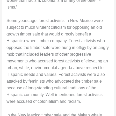
worse than racism, colonialism or any of the other “-
isms.”
Some years ago, forest activists in New Mexico were
subject to much virulent criticism for opposing an old
growth timber sale that would directly benefit a
Hispanic-owned timber company. Forest activists who
opposed the timber sale were hung in effigy by an angry
mob that included leaders of other progressive
movements who accused forest activists of elevating an
urban, white, environmental agenda above respect for
Hispanic needs and values. Forest activists were also
attacked by feminists who advocated the timber sale
because of long-standing cultural traditions of the
Hispanic community. Well-intentioned forest activists
were accused of colonialism and racism.
In the New Mexico timber sale and the Makah whale