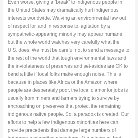
Even worse, giving a “break” to indigenous people in
the United States may dramatically hurt indigenous
interests worldwide. Waiving an environmental law out
of respect for, and in response to, agitation by a
sympathetic-appearing minority may appear humane,
but the whole world watches very carefully what the
U.S. does. We must be careful not to send a message to
the rest of the world that tough environmental laws and
the inviolateness of preserves and set-asides are OK to
bend a little if local folks make enough noise. This is
because in places like Africa or the Amazon where
people are desperately poor, the local clamor for jobs is
usually from miners and farmers trying to survive by
encroaching on preserves that protect the remaining
indigenous native people. So, a paradox is created. Our
efforts to help a few indigenous minorities here can
provide precedents that damage large numbers of