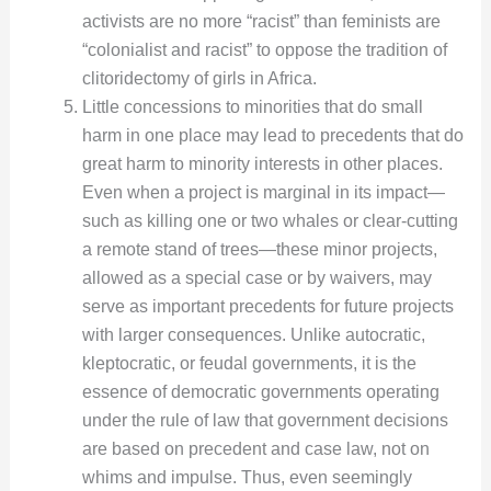
activists are no more “racist” than feminists are
“colonialist and racist” to oppose the tradition of
clitoridectomy of girls in Africa.
Little concessions to minorities that do small
harm in one place may lead to precedents that do
great harm to minority interests in other places.
Even when a project is marginal in its impact—
such as killing one or two whales or clear-cutting
a remote stand of trees—these minor projects,
allowed as a special case or by waivers, may
serve as important precedents for future projects
with larger consequences. Unlike autocratic,
kleptocratic, or feudal governments, it is the
essence of democratic governments operating
under the rule of law that government decisions
are based on precedent and case law, not on
whims and impulse. Thus, even seemingly