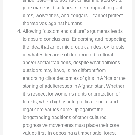
pine martens, black bears, neo-tropical migrant
birds, wolverines, and cougars—cannot protect
themselves against humans.
Allowing “custom and culture” arguments leads
to absurd conclusions. Endorsing and respecting
the idea that an ethnic group can destroy forests
or whales because of deep-rooted, cultural,
and/or social traditions, despite what opinions
outsiders may have, is no different from
endorsing clitoridectomies of girls in Africa or the
stoning of adulteresses in Afghanistan. Whether
it is respect for women’s rights or protection of
forests, when highly held political, social and
legal core values come up against the
longstanding traditions of other cultures,
progressive movements must place their core
values first. In opposing a timber sale, forest