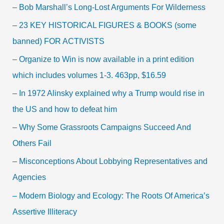
– Bob Marshall’s Long-Lost Arguments For Wilderness
– 23 KEY HISTORICAL FIGURES & BOOKS (some
banned) FOR ACTIVISTS
– Organize to Win is now available in a print edition
which includes volumes 1-3. 463pp, $16.59
– In 1972 Alinsky explained why a Trump would rise in
the US and how to defeat him
– Why Some Grassroots Campaigns Succeed And
Others Fail
– Misconceptions About Lobbying Representatives and
Agencies
– Modern Biology and Ecology: The Roots Of America’s
Assertive Illiteracy