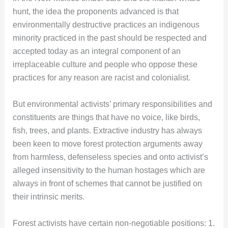
hunt, the idea the proponents advanced is that
environmentally destructive practices an indigenous
minority practiced in the past should be respected and
accepted today as an integral component of an
irreplaceable culture and people who oppose these
practices for any reason are racist and colonialist.
But environmental activists’ primary responsibilities and
constituents are things that have no voice, like birds,
fish, trees, and plants. Extractive industry has always
been keen to move forest protection arguments away
from harmless, defenseless species and onto activist’s
alleged insensitivity to the human hostages which are
always in front of schemes that cannot be justified on
their intrinsic merits.
Forest activists have certain non-negotiable positions: 1.