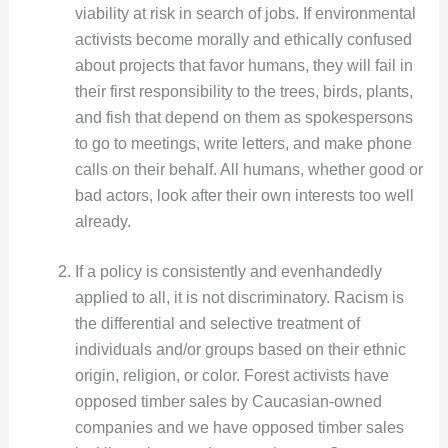
viability at risk in search of jobs. If environmental
activists become morally and ethically confused
about projects that favor humans, they will fail in
their first responsibility to the trees, birds, plants,
and fish that depend on them as spokespersons
to go to meetings, write letters, and make phone
calls on their behalf. All humans, whether good or
bad actors, look after their own interests too well
already.
If a policy is consistently and evenhandedly
applied to all, it is not discriminatory. Racism is
the differential and selective treatment of
individuals and/or groups based on their ethnic
origin, religion, or color. Forest activists have
opposed timber sales by Caucasian-owned
companies and we have opposed timber sales