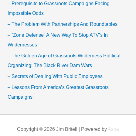
– Prerequisite to Grassroots Campaigns Facing
Impossible Odds
– The Problem With Partnerships And Roundtables
– “Zone Defense” A New Way To Stop ATV’s In
Wildernesses
– The Golden Age of Grassroots Wilderness Political
Organizing: The Black River Dam Wars
– Secrets of Dealing With Public Employees
– Lessons From America’s Greatest Grassroots
Campaigns
Copyright © 2026
Jim Britell
| Powered by
Astra