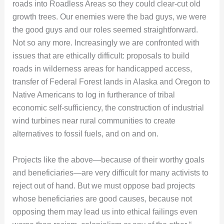
roads into Roadless Areas so they could clear-cut old
growth trees. Our enemies were the bad guys, we were
the good guys and our roles seemed straightforward.
Not so any more. Increasingly we are confronted with
issues that are ethically difficult: proposals to build
roads in wilderness areas for handicapped access,
transfer of Federal Forest lands in Alaska and Oregon to
Native Americans to log in furtherance of tribal
economic self-sufficiency, the construction of industrial
wind turbines near rural communities to create
alternatives to fossil fuels, and on and on.
Projects like the above—because of their worthy goals
and beneficiaries—are very difficult for many activists to
reject out of hand. But we must oppose bad projects
whose beneficiaries are good causes, because not
opposing them may lead us into ethical failings even