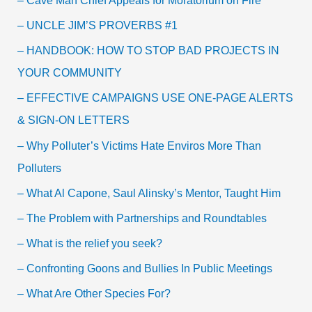
– Cave Man Chief Appeals for Moratorium on Fire
– UNCLE JIM’S PROVERBS #1
– HANDBOOK: HOW TO STOP BAD PROJECTS IN
YOUR COMMUNITY
– EFFECTIVE CAMPAIGNS USE ONE-PAGE ALERTS
& SIGN-ON LETTERS
– Why Polluter’s Victims Hate Enviros More Than
Polluters
– What Al Capone, Saul Alinsky’s Mentor, Taught Him
– The Problem with Partnerships and Roundtables
– What is the relief you seek?
– Confronting Goons and Bullies In Public Meetings
– What Are Other Species For?