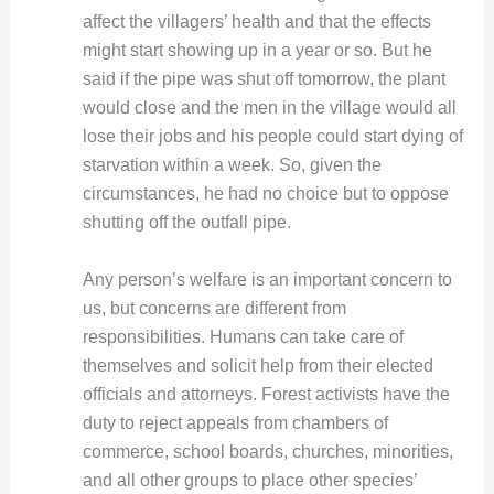
affect the villagers’ health and that the effects
might start showing up in a year or so. But he
said if the pipe was shut off tomorrow, the plant
would close and the men in the village would all
lose their jobs and his people could start dying of
starvation within a week. So, given the
circumstances, he had no choice but to oppose
shutting off the outfall pipe.
Any person’s welfare is an important concern to
us, but concerns are different from
responsibilities. Humans can take care of
themselves and solicit help from their elected
officials and attorneys. Forest activists have the
duty to reject appeals from chambers of
commerce, school boards, churches, minorities,
and all other groups to place other species’