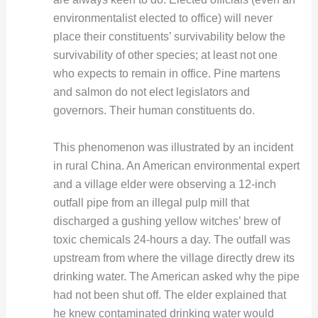
environmentalist elected to office) will never
place their constituents’ survivability below the
survivability of other species; at least not one
who expects to remain in office. Pine martens
and salmon do not elect legislators and
governors. Their human constituents do.
This phenomenon was illustrated by an incident
in rural China. An American environmental expert
and a village elder were observing a 12-inch
outfall pipe from an illegal pulp mill that
discharged a gushing yellow witches’ brew of
toxic chemicals 24-hours a day. The outfall was
upstream from where the village directly drew its
drinking water. The American asked why the pipe
had not been shut off. The elder explained that
he knew contaminated drinking water would