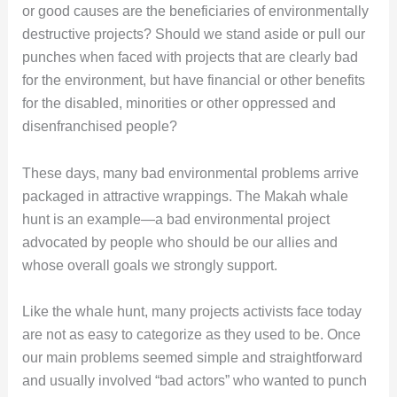
or good causes are the beneficiaries of environmentally
destructive projects? Should we stand aside or pull our
punches when faced with projects that are clearly bad
for the environment, but have financial or other benefits
for the disabled, minorities or other oppressed and
disenfranchised people?
These days, many bad environmental problems arrive
packaged in attractive wrappings. The Makah whale
hunt is an example—a bad environmental project
advocated by people who should be our allies and
whose overall goals we strongly support.
Like the whale hunt, many projects activists face today
are not as easy to categorize as they used to be. Once
our main problems seemed simple and straightforward
and usually involved “bad actors” who wanted to punch