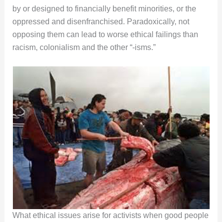
by or designed to financially benefit minorities, or the
oppressed and disenfranchised. Paradoxically, not
opposing them can lead to worse ethical failings than
racism, colonialism and the other “-isms.”
What ethical issues arise for activists when good people