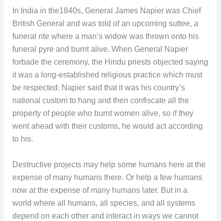
In India in the1840s, General James Napier was Chief
British General and was told of an upcoming suttee, a
funeral rite where a man’s widow was thrown onto his
funeral pyre and burnt alive. When General Napier
forbade the ceremony, the Hindu priests objected saying
it was a long-established religious practice which must
be respected. Napier said that it was his country’s
national custom to hang and then confiscate all the
property of people who burnt women alive, so if they
went ahead with their customs, he would act according
to his.
Destructive projects may help some humans here at the
expense of many humans there. Or help a few humans
now at the expense of many humans later. But in a
world where all humans, all species, and all systems
depend on each other and interact in ways we cannot