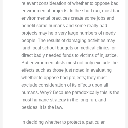
relevant consideration of whether to oppose bad
environmental projects. In the short run, most bad
environmental practices create some jobs and
benefit some humans and some really bad
projects may help very large numbers of needy
people. The results of damaging activities may
fund local school budgets or medical clinics, or
direct badly needed funds to victims of injustice.
But environmentalists must not only exclude the
effects such as those just noted in evaluating
whether to oppose bad projects; they must
exclude consideration of its effects upon all
humans. Why? Because paradoxically this is the
most humane strategy in the long run, and
besides, it is the law.
In deciding whether to protect a particular