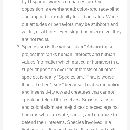
by Hispanic-owned companies too. Our
opposition is evenhanded; color- and race-blind
and applied consistently to all bad sales. While
our attitudes or behaviors may be stubborn and
willful, or at times even stupid or insensitive, they
are not racist.
Speciesism is the worse “-ism.” Advancing a
project that ranks human interests and human
values (no matter which particular humans) in a
superior position over the interests of all other
species, is really “Speciesism.” That is worse
than all other “-isms” because it is discrimination
and insensitivity toward creatures that cannot
speak or defend themselves. Sexism, racism,
and colonialism are prejudices directed against
humans who can write, speak, and organize to
defend their interests. Species involved in a
timber sale—like goshawks, flammulated owls,