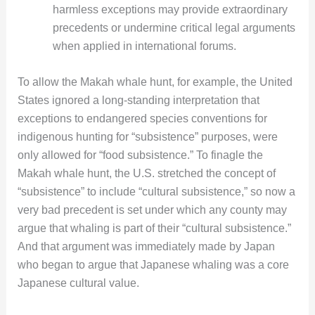
harmless exceptions may provide extraordinary
precedents or undermine critical legal arguments
when applied in international forums.
To allow the Makah whale hunt, for example, the United
States ignored a long-standing interpretation that
exceptions to endangered species conventions for
indigenous hunting for “subsistence” purposes, were
only allowed for “food subsistence.” To finagle the
Makah whale hunt, the U.S. stretched the concept of
“subsistence” to include “cultural subsistence,” so now a
very bad precedent is set under which any county may
argue that whaling is part of their “cultural subsistence.”
And that argument was immediately made by Japan
who began to argue that Japanese whaling was a core
Japanese cultural value.