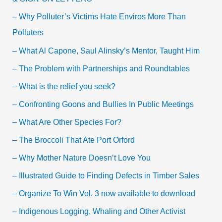
– Why Polluter’s Victims Hate Enviros More Than
Polluters
– What Al Capone, Saul Alinsky’s Mentor, Taught Him
– The Problem with Partnerships and Roundtables
– What is the relief you seek?
– Confronting Goons and Bullies In Public Meetings
– What Are Other Species For?
– The Broccoli That Ate Port Orford
– Why Mother Nature Doesn’t Love You
– Illustrated Guide to Finding Defects in Timber Sales
– Organize To Win Vol. 3 now available to download
– Indigenous Logging, Whaling and Other Activist