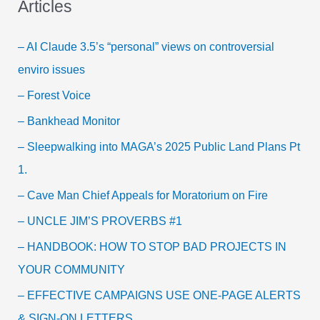
Articles
– AI Claude 3.5’s “personal” views on controversial
enviro issues
– Forest Voice
– Bankhead Monitor
– Sleepwalking into MAGA’s 2025 Public Land Plans Pt
1.
– Cave Man Chief Appeals for Moratorium on Fire
– UNCLE JIM’S PROVERBS #1
– HANDBOOK: HOW TO STOP BAD PROJECTS IN
YOUR COMMUNITY
– EFFECTIVE CAMPAIGNS USE ONE-PAGE ALERTS
& SIGN-ON LETTERS