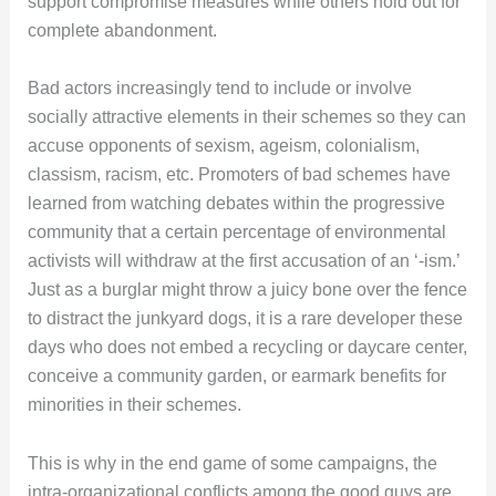
support compromise measures while others hold out for
complete abandonment.
Bad actors increasingly tend to include or involve
socially attractive elements in their schemes so they can
accuse opponents of sexism, ageism, colonialism,
classism, racism, etc. Promoters of bad schemes have
learned from watching debates within the progressive
community that a certain percentage of environmental
activists will withdraw at the first accusation of an ‘-ism.’
Just as a burglar might throw a juicy bone over the fence
to distract the junkyard dogs, it is a rare developer these
days who does not embed a recycling or daycare center,
conceive a community garden, or earmark benefits for
minorities in their schemes.
This is why in the end game of some campaigns, the
intra-organizational conflicts among the good guys are