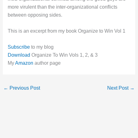
more virulent than the inter-organizational conflicts
between opposing sides.
This is an excerpt from my book Organize to Win Vol 1
Subscribe
to my blog
Download
Organize To Win Vols 1, 2, & 3
My
Amazon
author page
←
Previous Post
Next Post
→