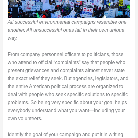
All successful environmental campaigns resemble one
another. All unsuccessful ones fail in their own unique
way.
From company personnel officers to politicians, those
who attend to official “complaints” say that people who
present grievances and complaints almost never state
the exact relief they seek. But agencies, legislators, and
the entire American political process are organized to
deal with people who seek specific solutions to specific
problems. So being very specific about your goal helps
everybody understand what you want—including your
own volunteers.
Identify the goal of your campaign and put it in writing