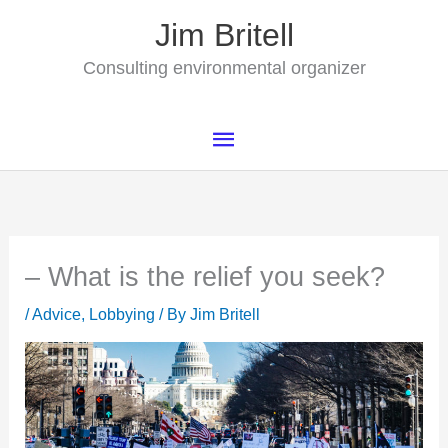
Skip
Jim Britell
to
content
Consulting environmental organizer
Main
Menu
– What is the relief you seek?
/
Advice
,
Lobbying
/ By
Jim Britell