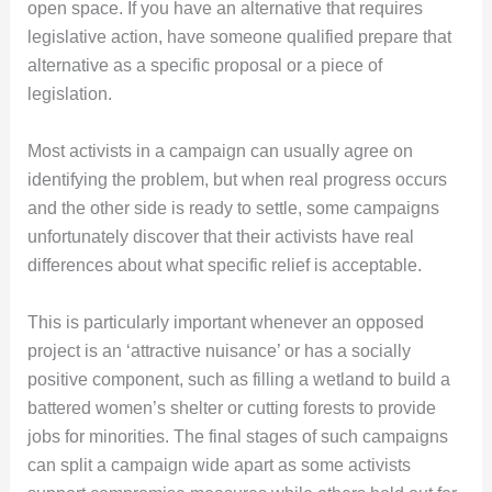
open space. If you have an alternative that requires
legislative action, have someone qualified prepare that
alternative as a specific proposal or a piece of
legislation.
Most activists in a campaign can usually agree on
identifying the problem, but when real progress occurs
and the other side is ready to settle, some campaigns
unfortunately discover that their activists have real
differences about what specific relief is acceptable.
This is particularly important whenever an opposed
project is an ‘attractive nuisance’ or has a socially
positive component, such as filling a wetland to build a
battered women’s shelter or cutting forests to provide
jobs for minorities. The final stages of such campaigns
can split a campaign wide apart as some activists