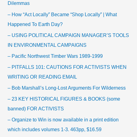
Dilemmas
– How “Act Locally” Became “Shop Locally” | What
Happened To Earth Day?
– USING POLITICAL CAMPAIGN MANAGER’S TOOLS
IN ENVIRONMENTAL CAMPAIGNS
– Pacific Northwest Timber Wars 1989-1999
– PITFALLS 101: CAUTIONS FOR ACTIVISTS WHEN
WRITING OR READING EMAIL
– Bob Marshall’s Long-Lost Arguments For Wilderness
– 23 KEY HISTORICAL FIGURES & BOOKS (some
banned) FOR ACTIVISTS
– Organize to Win is now available in a print edition
which includes volumes 1-3. 463pp, $16.59