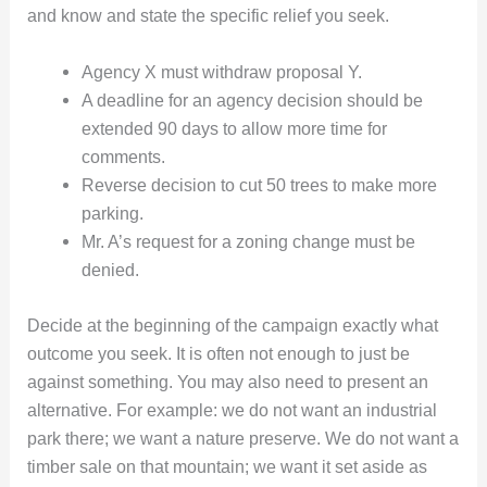
and know and state the specific relief you seek.
Agency X must withdraw proposal Y.
A deadline for an agency decision should be
extended 90 days to allow more time for
comments.
Reverse decision to cut 50 trees to make more
parking.
Mr. A’s request for a zoning change must be
denied.
Decide at the beginning of the campaign exactly what
outcome you seek. It is often not enough to just be
against something. You may also need to present an
alternative. For example: we do not want an industrial
park there; we want a nature preserve. We do not want a
timber sale on that mountain; we want it set aside as