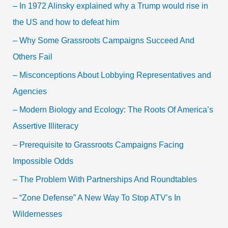
– In 1972 Alinsky explained why a Trump would rise in
the US and how to defeat him
– Why Some Grassroots Campaigns Succeed And
Others Fail
– Misconceptions About Lobbying Representatives and
Agencies
– Modern Biology and Ecology: The Roots Of America’s
Assertive Illiteracy
– Prerequisite to Grassroots Campaigns Facing
Impossible Odds
– The Problem With Partnerships And Roundtables
– “Zone Defense” A New Way To Stop ATV’s In
Wildernesses